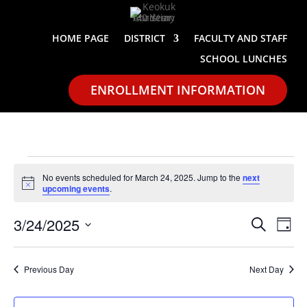
HOME PAGE
DISTRICT
FACULTY AND STAFF
SCHOOL LUNCHES
ENROLLMENT INFORMATION
Events
No events scheduled for March 24, 2025. Jump to the
next
for
Notice
upcoming events
.
March
Events
Eve
24,
3/24/2025
Search
Day
Vie
Search
2025
Select
Nav
and
date.
Previous Day
Next Day
Views
Naviga