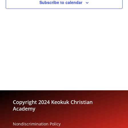
Subscribe to calendar
Copyright 2024 Keokuk Christian
Academy
Nondiscrimination Policy