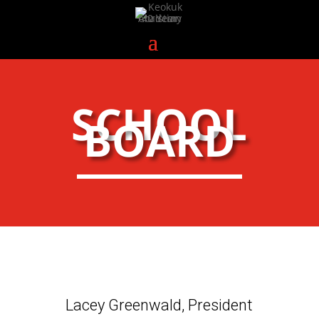
SCHOOL
BOARD
Lacey Greenwald, President