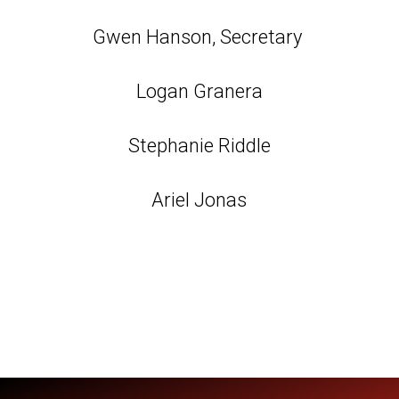
Gwen Hanson, Secretary
Logan Granera
Stephanie Riddle
Ariel Jonas