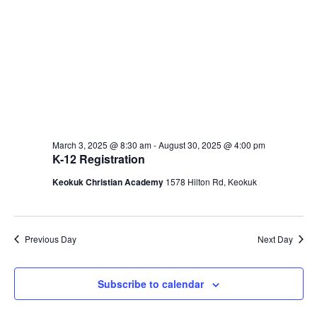
March 3, 2025 @ 8:30 am
-
August 30, 2025 @ 4:00 pm
K-12 Registration
Keokuk Christian Academy
1578 Hilton Rd, Keokuk
Previous Day
Next Day
Subscribe to calendar