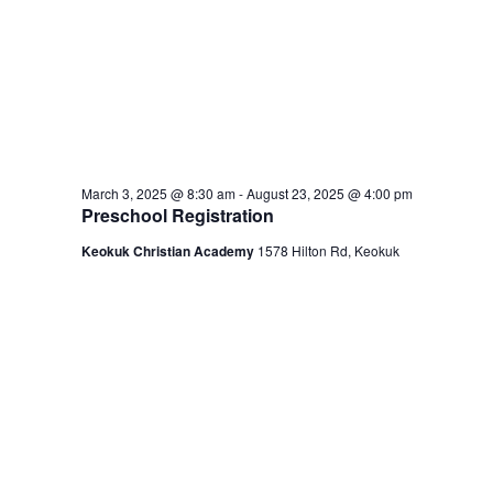
March 3, 2025 @ 8:30 am
-
August 23, 2025 @ 4:00 pm
Preschool Registration
Keokuk Christian Academy
1578 Hilton Rd, Keokuk