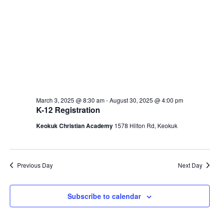
March 3, 2025 @ 8:30 am
-
August 30, 2025 @ 4:00 pm
K-12 Registration
Keokuk Christian Academy
1578 Hilton Rd, Keokuk
Previous Day
Next Day
Subscribe to calendar