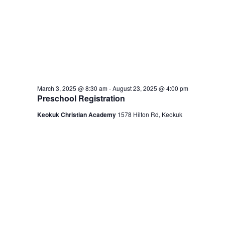
March 3, 2025 @ 8:30 am
-
August 23, 2025 @ 4:00 pm
Preschool Registration
Keokuk Christian Academy
1578 Hilton Rd, Keokuk