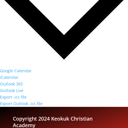
Google Calendar
iCalendar
Outlook 365
Outlook Live
Export .ics file
Export Outlook .ics file
Copyright 2024 Keokuk Christian
Academy