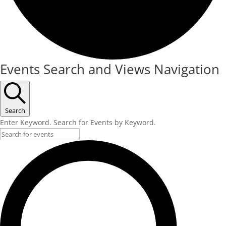
Events
Events Search and Views Navigation
for
May
16,
Search
Enter Keyword. Search for Events by Keyword.
2025