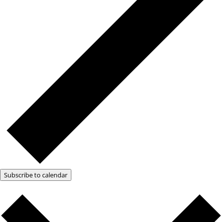
Subscribe to calendar