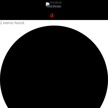
2 events found.