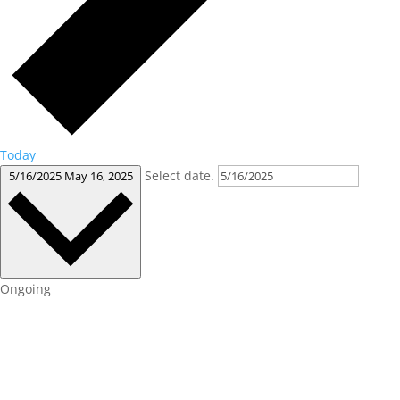
Today
Select date.
5/16/2025
May 16, 2025
Ongoing