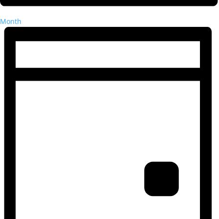
Month