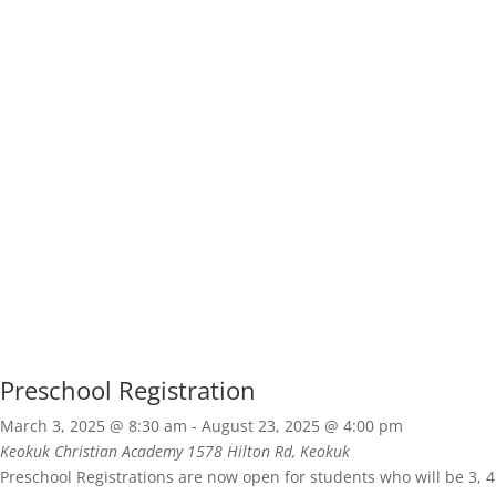
Preschool Registration
March 3, 2025 @ 8:30 am
-
August 23, 2025 @ 4:00 pm
Keokuk Christian Academy
1578 Hilton Rd, Keokuk
Preschool Registrations are now open for students who will be 3, 4