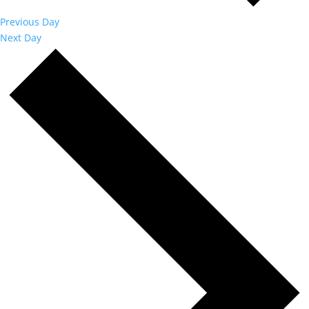
Previous Day
Next Day