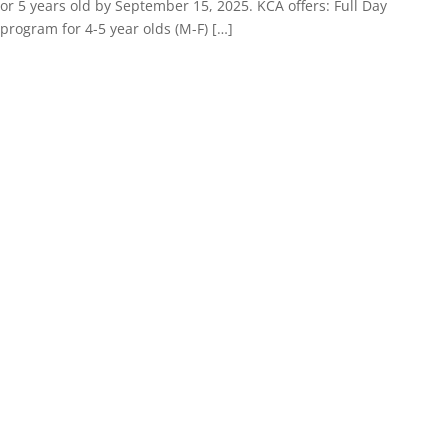
or 5 years old by September 15, 2025. KCA offers: Full Day
program for 4-5 year olds (M-F) […]