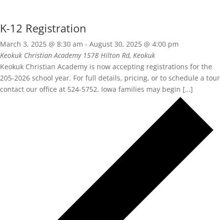
K-12 Registration
March 3, 2025 @ 8:30 am
-
August 30, 2025 @ 4:00 pm
Keokuk Christian Academy
1578 Hilton Rd, Keokuk
Keokuk Christian Academy is now accepting registrations for the
205-2026 school year. For full details, pricing, or to schedule a tour
contact our office at 524-5752. Iowa families may begin […]