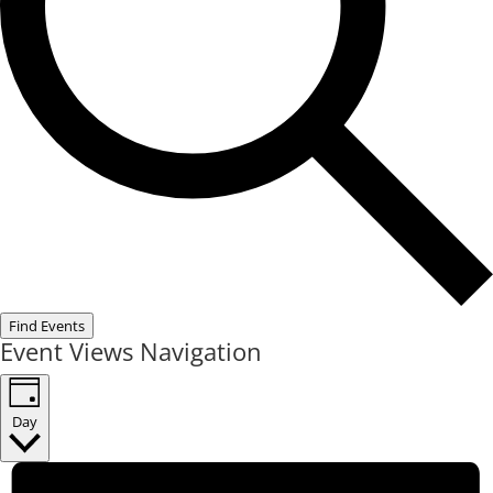
Find Events
Event Views Navigation
Day