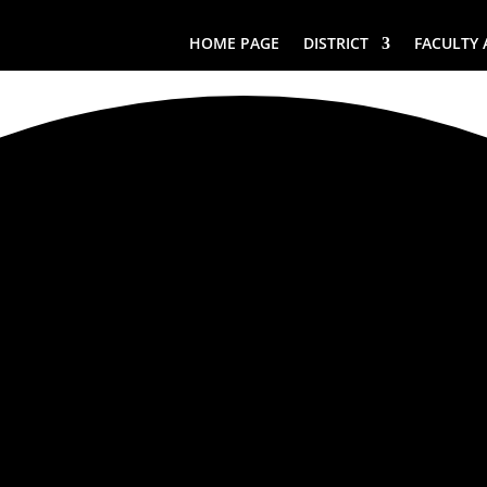
HOME PAGE
DISTRICT
FACULTY 