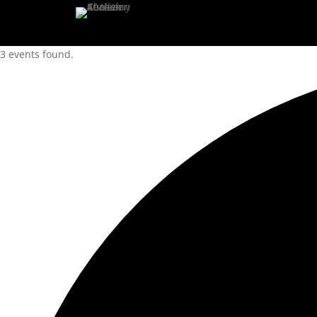
3 events found.