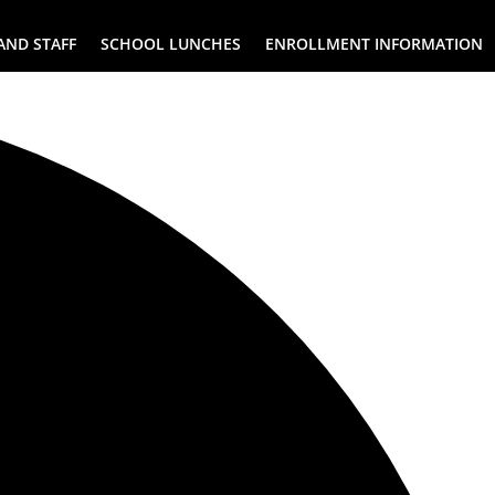
AND STAFF
SCHOOL LUNCHES
ENROLLMENT INFORMATION