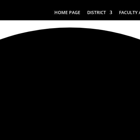
HOME PAGE
DISTRICT
FACULTY 