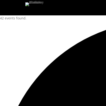
42 events found.