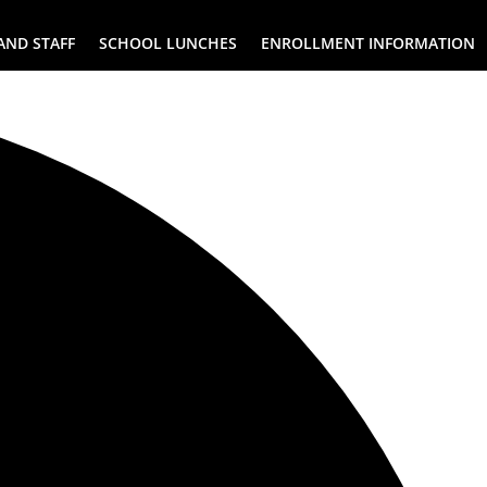
AND STAFF
SCHOOL LUNCHES
ENROLLMENT INFORMATION